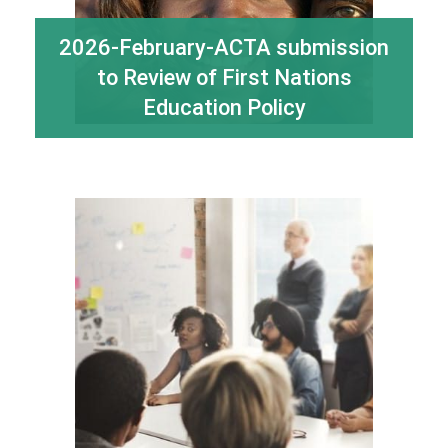
2026-February-ACTA submission
to Review of First Nations
Education Policy