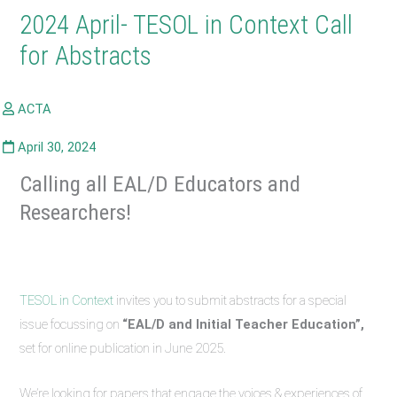
2024 April- TESOL in Context Call
for Abstracts
Calling all EAL/D Educators and
Researchers!
TESOL in Context
invites you to submit abstracts for a special
issue focussing on
“EAL/D and Initial Teacher Education”,
set for online publication in June 2025.
We’re looking for papers that engage the voices & experiences of