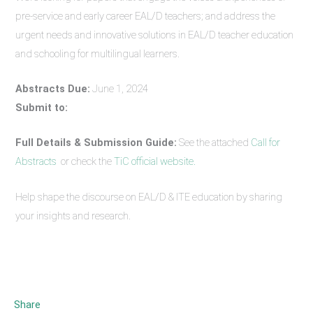
pre-service and early career EAL/D teachers; and address the
urgent needs and innovative solutions in EAL/D teacher education
and schooling for multilingual learners.
Abstracts Due:
June 1, 2024
Submit to:
Full Details & Submission Guide:
See the attached
Call for
Abstracts
or check the
TiC official website.
Help shape the discourse on EAL/D & ITE education by sharing
your insights and research.
Share