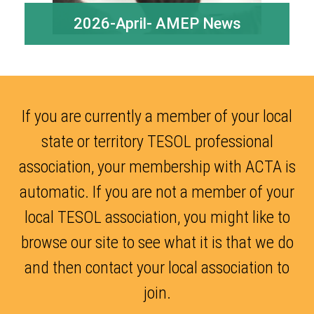
2026-April- AMEP News
If you are currently a member of your local
state or territory TESOL professional
association, your membership with ACTA is
automatic. If you are not a member of your
local TESOL association, you might like to
browse our site to see what it is that we do
and then contact your local association to
join.