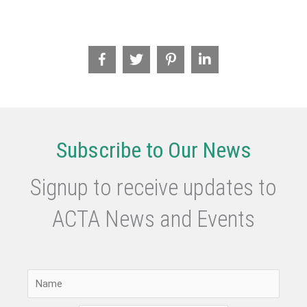
Subscribe to Our News
Signup to receive updates to
ACTA News and Events