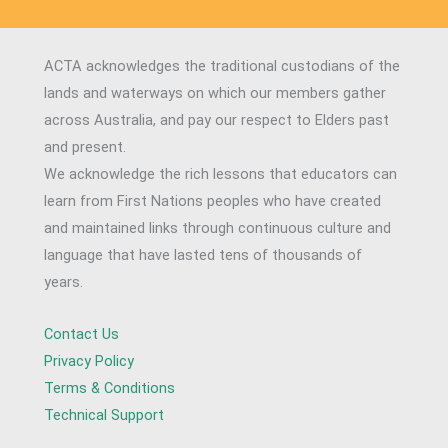
ACTA acknowledges the traditional custodians of the
lands and waterways on which our members gather
across Australia, and pay our respect to Elders past
and present.
We acknowledge the rich lessons that educators can
learn from First Nations peoples who have created
and maintained links through continuous culture and
language that have lasted tens of thousands of
years.
Contact Us
Privacy Policy
Terms & Conditions
Technical Support