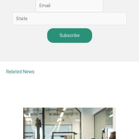
Related News