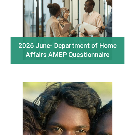
2026 June- Department of Home
Affairs AMEP Questionnaire