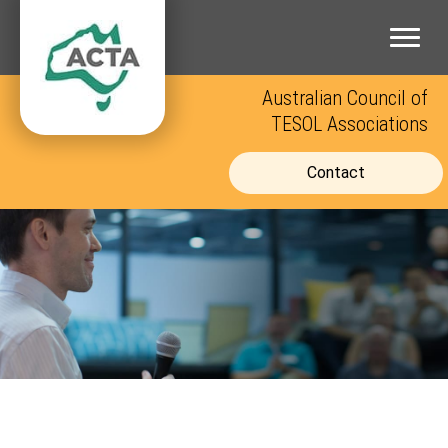
Skip
to
content
Australian Council of
TESOL Associations
Contact