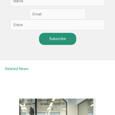
Related News