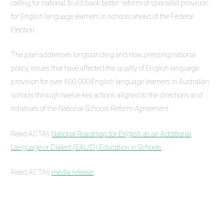
calling for national ‘build back better’ reform of specialist provision
for English language learners in schools ahead of the Federal
Election.
The plan addresses longstanding and now pressing national
policy issues that have affected the quality of English language
provision for over 600,000 English language learners in Australian
schools through twelve key actions aligned to the directions and
initiatives of the
National Schools Reform Agreement.
Read ACTA’s
National Roadmap for English as an Additional
Language or Dialect (EAL/D) Education in Schools
Read ACTA’s
media release