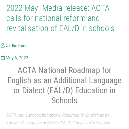
2022 May- Media release: ACTA
calls for national reform and
revitalisation of EAL/D in schools
ACTA National Roadmap for
English as an Additional Language
or Dialect (EAL/D) Education in
Schools
ACTA has launched its
National Roadmap for English as an
Additional Language or Dialect (EAL/D) Education in Schools,