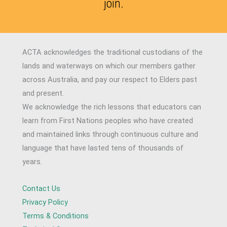
join.
ACTA acknowledges the traditional custodians of the
lands and waterways on which our members gather
across Australia, and pay our respect to Elders past
and present.
We acknowledge the rich lessons that educators can
learn from First Nations peoples who have created
and maintained links through continuous culture and
language that have lasted tens of thousands of
years.
Contact Us
Privacy Policy
Terms & Conditions