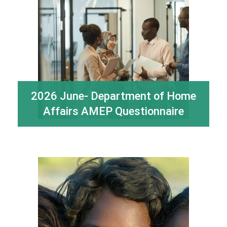
2026 June- Department of Home
Affairs AMEP Questionnaire