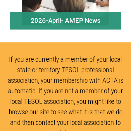
2026-April- AMEP News
If you are currently a member of your local
state or territory TESOL professional
association, your membership with ACTA is
automatic. If you are not a member of your
local TESOL association, you might like to
browse our site to see what it is that we do
and then contact your local association to