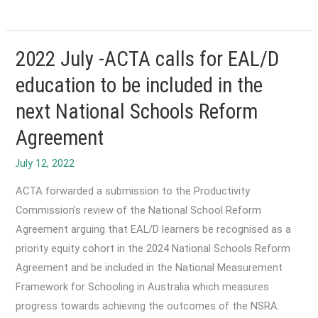
February-
Reaccreditation
of
2022 July -ACTA calls for EAL/D
the
education to be included in the
EAL
next National Schools Reform
Framework
Agreement
ACTA forwarded a submission to the Productivity
Commission’s review of the National School Reform
Agreement arguing that EAL/D learners be recognised as a
priority equity cohort in the 2024 National Schools Reform
Agreement and be included in the National Measurement
Framework for Schooling in Australia which measures
progress towards achieving the outcomes of the NSRA.