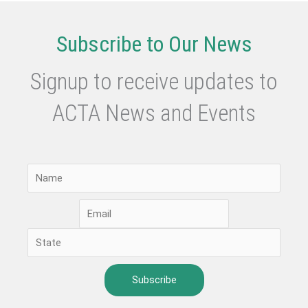
are
there
Subscribe to Our News
in
Australian
Signup to receive updates to
Schools?
ACTA News and Events