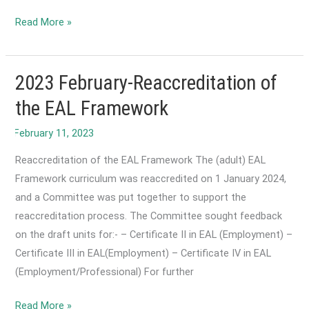
2023
Read More »
November-
Culture
cannot
2023 February-Reaccreditation of
be
the EAL Framework
disconnected
from
language.
Reaccreditation of the EAL Framework The (adult) EAL
Framework curriculum was reaccredited on 1 January 2024,
and a Committee was put together to support the
reaccreditation process. The Committee sought feedback
on the draft units for:- – Certificate II in EAL (Employment) –
Certificate III in EAL(Employment) – Certificate IV in EAL
(Employment/Professional) For further
2023
Read More »