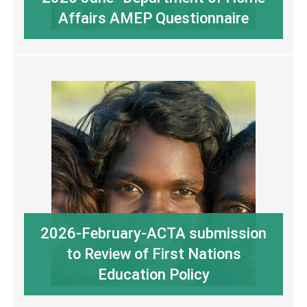
Affairs AMEP Questionnaire
2026-February-ACTA submission
to Review of First Nations
Education Policy