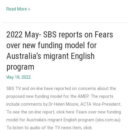
2022
Read More »
August-
Update
to
2022 May- SBS reports on Fears
the
over new funding model for
Foundation
Australia’s migrant English
Skills
Framework
program
Review
SBS TV and on-line have reported on concerns about the
proposed new funding model for the AMEP. The reports
include comments by Dr Helen Moore, ACTA Vice-President.
To see the on-line report, click here: Fears over new funding
model for Australia’s migrant English program (sbs.com.au)
To listen to audio of the TV news item, click