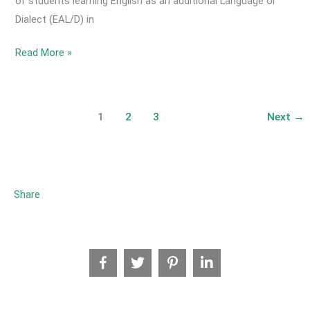
of students learning English as an additional Language or
Dialect (EAL/D) in
2021
Read More »
October
-
How
1
2
3
Next
→
many
English
as
an
Share
Additional
Language
or
Dialect
(EAL/D)
Learners