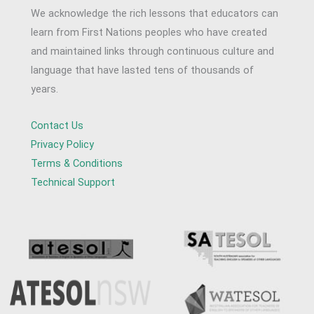
We acknowledge the rich lessons that educators can
learn from First Nations peoples who have created
and maintained links through continuous culture and
language that have lasted tens of thousands of
years.
Contact Us
Privacy Policy
Terms & Conditions
Technical Support