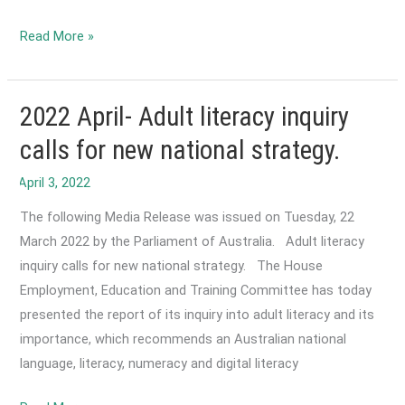
2022
Read More »
May-
Media
release:
2022 April- Adult literacy inquiry
ACTA
calls for new national strategy.
calls
for
national
The following Media Release was issued on Tuesday, 22
reform
March 2022 by the Parliament of Australia. Adult literacy
and
inquiry calls for new national strategy. The House
revitalisation
Employment, Education and Training Committee has today
of
presented the report of its inquiry into adult literacy and its
EAL/D
importance, which recommends an Australian national
in
language, literacy, numeracy and digital literacy
schools