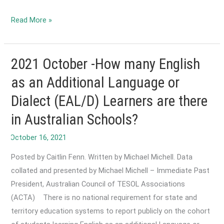
2022
Read More »
March-
Development
of
2021 October -How many English
Adult
as an Additional Language or
Migrant
Dialect (EAL/D) Learners are there
English
Program
in Australian Schools?
(AMEP)
Digital
Literacies
Posted by Caitlin Fenn. Written by Michael Michell. Data
Framework
collated and presented by Michael Michell – Immediate Past
and
President, Australian Council of TESOL Associations
Guide
(ACTA) There is no national requirement for state and
territory education systems to report publicly on the cohort