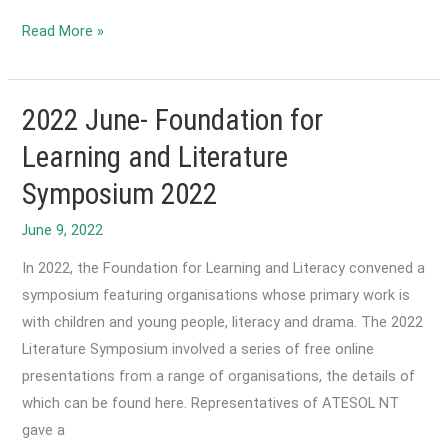
2022
Read More »
July
-
ACTA
2022 June- Foundation for
calls
Learning and Literature
for
Symposium 2022
EAL/D
education
to
In 2022, the Foundation for Learning and Literacy convened a
be
symposium featuring organisations whose primary work is
included
with children and young people, literacy and drama. The 2022
in
Literature Symposium involved a series of free online
the
presentations from a range of organisations, the details of
next
which can be found here. Representatives of ATESOL NT
National
gave a
Schools