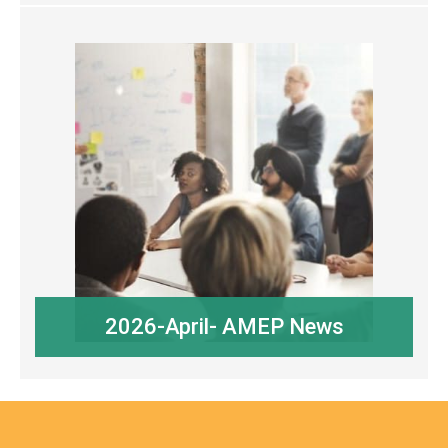
2026-April- AMEP News