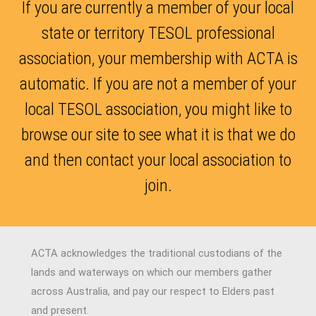
If you are currently a member of your local
state or territory TESOL professional
association, your membership with ACTA is
automatic. If you are not a member of your
local TESOL association, you might like to
browse our site to see what it is that we do
and then contact your local association to
join.
ACTA acknowledges the traditional custodians of the
lands and waterways on which our members gather
across Australia, and pay our respect to Elders past
and present.