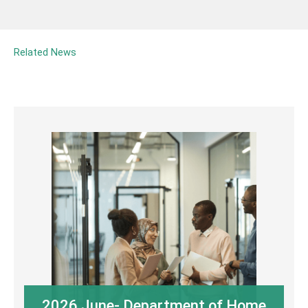
Related News
2026 June- Department of Home