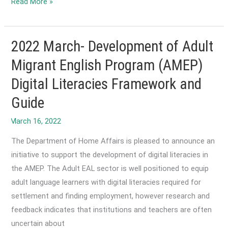
2022
Read More »
April-
Adult
literacy
2022 March- Development of Adult
inquiry
Migrant English Program (AMEP)
calls
Digital Literacies Framework and
for
new
Guide
national
strategy.
The Department of Home Affairs is pleased to announce an
initiative to support the development of digital literacies in
the AMEP. The Adult EAL sector is well positioned to equip
adult language learners with digital literacies required for
settlement and finding employment, however research and
feedback indicates that institutions and teachers are often
uncertain about