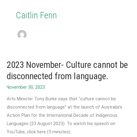
Caitlin Fenn
2023 November- Culture cannot be
disconnected from language.
Arts Minister Tony Burke says that “culture cannot be
disconnected from language” at the launch of Australia’s
Action Plan for the International Decade of Indigenous
Languages (23 August 2023). To watch his speech on
YouTube, click here (5 minutes).