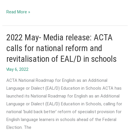
2022
Read More »
May-
SBS
reports
2022 May- Media release: ACTA
on
calls for national reform and
Fears
revitalisation of EAL/D in schools
over
new
funding
ACTA National Roadmap for English as an Additional
model
Language or Dialect (EAL/D) Education in Schools ACTA has
for
launched its National Roadmap for English as an Additional
Australia’s
Language or Dialect (EAL/D) Education in Schools, calling for
migrant
national ‘build back better’ reform of specialist provision for
English
English language learners in schools ahead of the Federal
program
Election. The