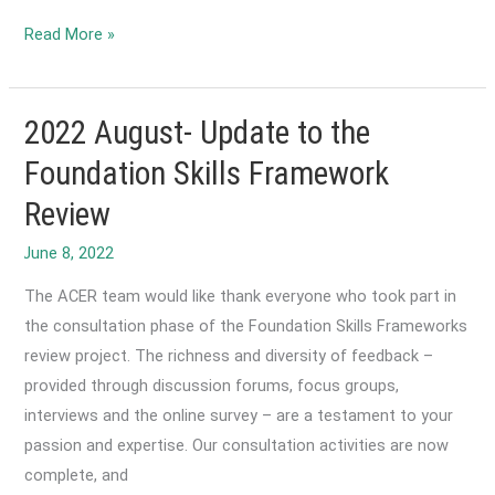
Reform
2022
Read More »
Agreement
June-
Foundation
for
2022 August- Update to the
Learning
Foundation Skills Framework
and
Review
Literature
Symposium
2022
The ACER team would like thank everyone who took part in
the consultation phase of the Foundation Skills Frameworks
review project. The richness and diversity of feedback –
provided through discussion forums, focus groups,
interviews and the online survey – are a testament to your
passion and expertise. Our consultation activities are now
complete, and