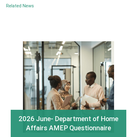
Related News
2026 June- Department of Home
Affairs AMEP Questionnaire