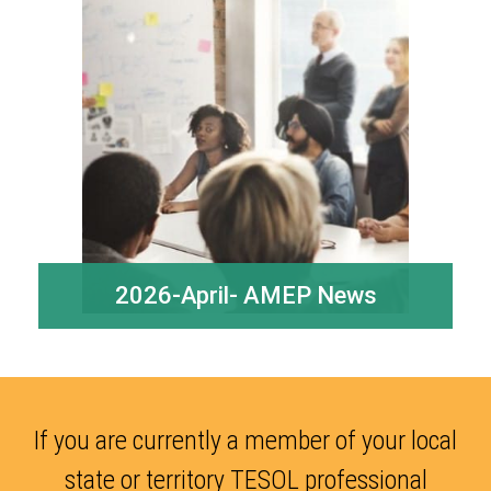
2026-April- AMEP News
If you are currently a member of your local
state or territory TESOL professional