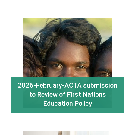
2026-February-ACTA submission
to Review of First Nations
Education Policy