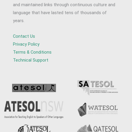
and maintained links through continuous culture and
language that have lasted tens of thousands of
years.
Contact Us
Privacy Policy
Terms & Conditions
Technical Support