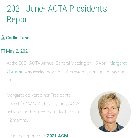
2021 June- ACTA President’s
Report
At the 2021 ACTA Annual General Meeting on 15 April,
Margaret
Corrigan
was re-elected as ACTA President, starting her second
term.
Margaret delivered her President’s
Report for 2020-21, highlighting ACTA’s
activities and achievements for the past
12 months.
Read the report here:
2021 AGM