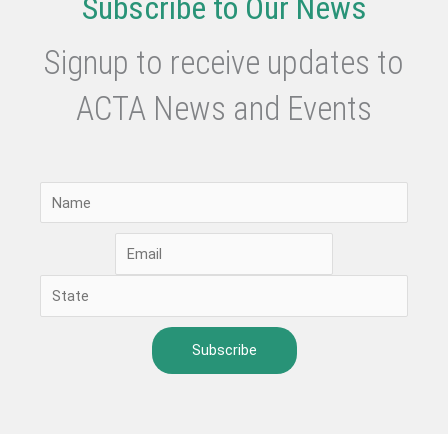
Subscribe to Our News
Signup to receive updates to
ACTA News and Events