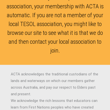
association, your membership with ACTA is
automatic. If you are not a member of your
local TESOL association, you might like to
browse our site to see what it is that we do
and then contact your local association to
join.
ACTA acknowledges the traditional custodians of the
lands and waterways on which our members gather
across Australia, and pay our respect to Elders past
and present.
We acknowledge the rich lessons that educators can
learn from First Nations peoples who have created