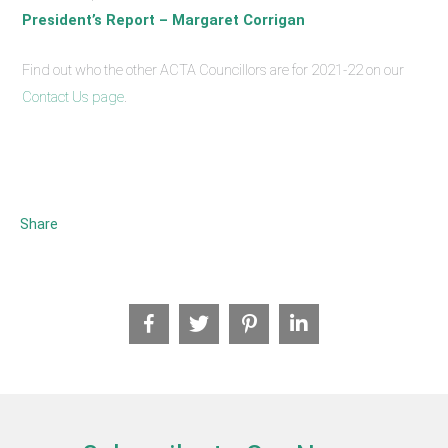
President’s Report – Margaret Corrigan
Find out who the other ACTA Councillors are for 2021-22 on our
Contact Us page
.
Share