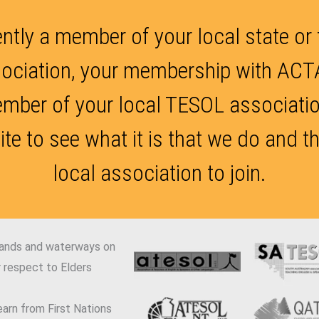
ently a member of your local state or
ociation, your membership with ACTA
ember of your local TESOL association
ite to see what it is that we do and t
local association to join.
lands and waterways on
 respect to Elders
arn from First Nations