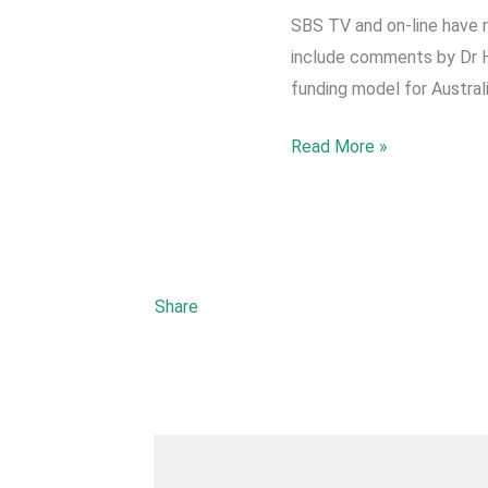
SBS TV and on-line have 
include comments by Dr He
funding model for Australi
2022
Read More »
May-
SBS
reports
on
Fears
Share
over
new
funding
model
for