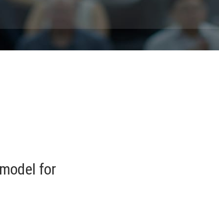
model for