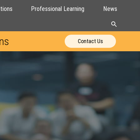
tions
Professional Learning
News
ons
Contact Us