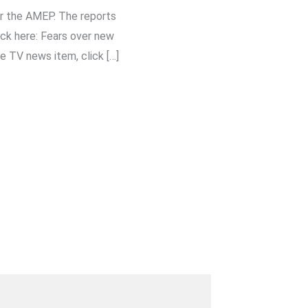
r the AMEP. The reports
ck here: Fears over new
e TV news item, click […]