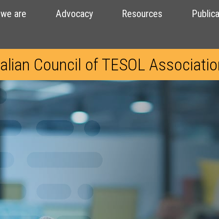
we are
Advocacy
Resources
Publica
alian Council of TESOL Associati