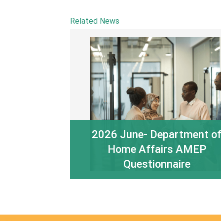
Related News
2026 June- Department o
Home Affairs AMEP
Questionnaire