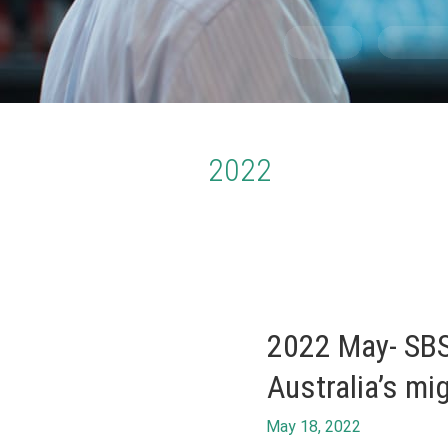
2022
2022 May- SBS
Australia’s mi