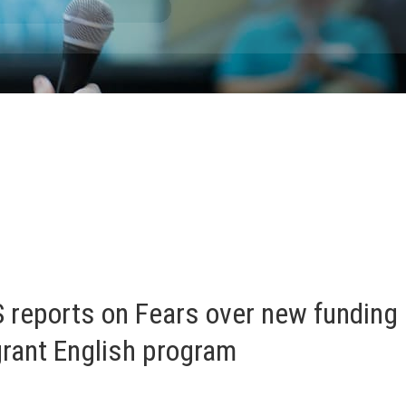
 reports on Fears over new funding 
grant English program