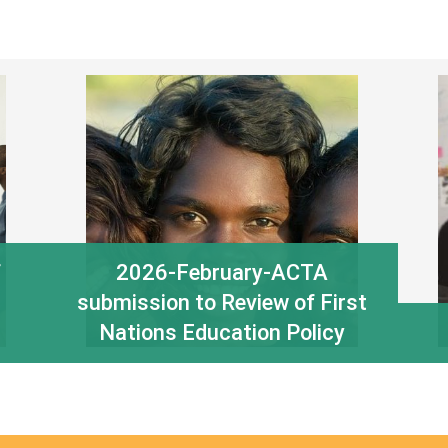
f
2026-February-ACTA
submission to Review of First
Nations Education Policy