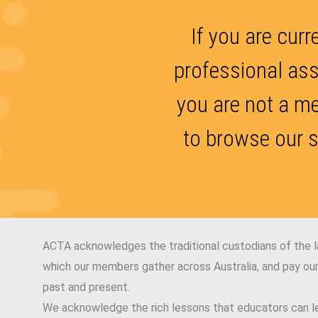
If you are curr
professional ass
you are not a m
to browse our s
ACTA acknowledges the traditional custodians of the 
which our members gather across Australia, and pay our
past and present.
We acknowledge the rich lessons that educators can le