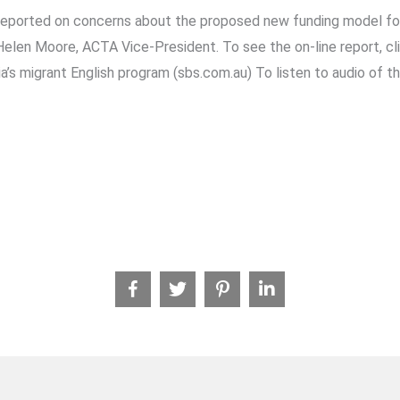
reported on concerns about the proposed new funding model fo
len Moore, ACTA Vice-President. To see the on-line report, cli
a’s migrant English program (sbs.com.au) To listen to audio of th