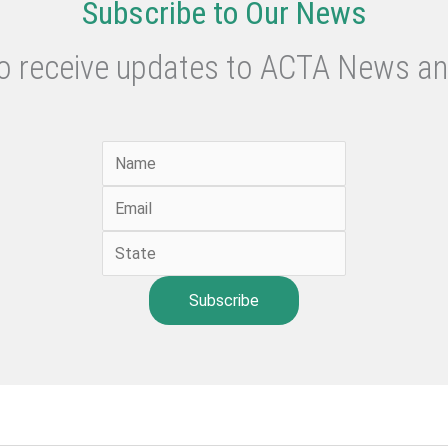
Subscribe to Our News
to receive updates to ACTA News an