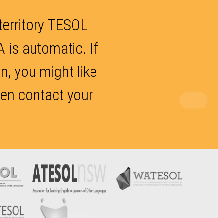
 territory TESOL
 is automatic. If
, you might like
hen contact your