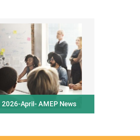
2026-April- AMEP News