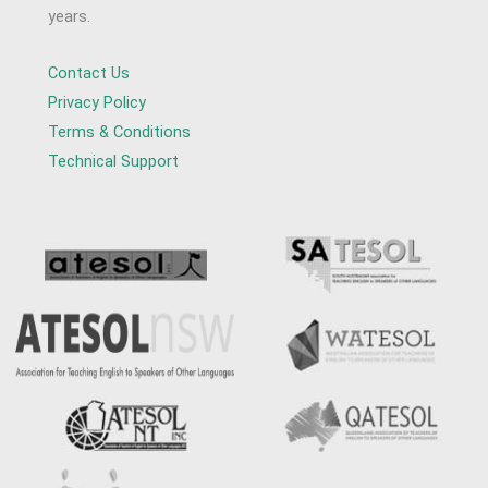
years.
Contact Us
Privacy Policy
Terms & Conditions
Technical Support