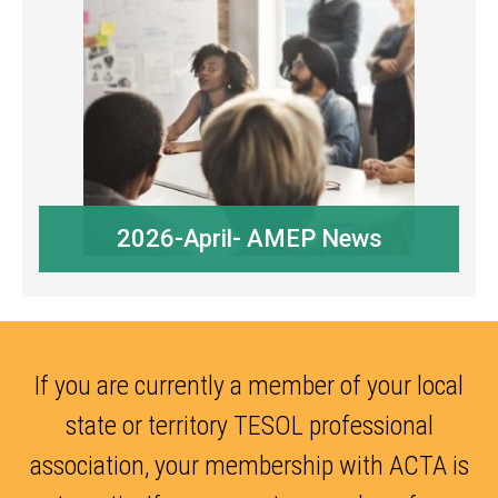
2026-April- AMEP News
If you are currently a member of your local
state or territory TESOL professional
association, your membership with ACTA is