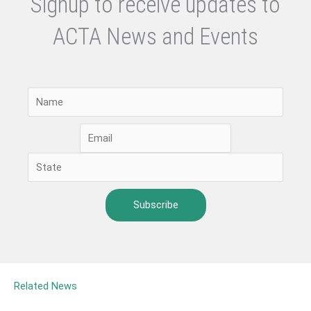
Signup to receive updates to
ACTA News and Events
Related News