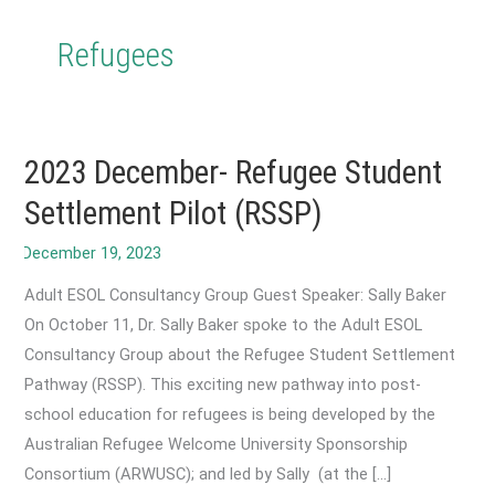
Refugees
2023 December- Refugee Student
Settlement Pilot (RSSP)
Adult ESOL Consultancy Group Guest Speaker: Sally Baker
On October 11, Dr. Sally Baker spoke to the Adult ESOL
Consultancy Group about the Refugee Student Settlement
Pathway (RSSP). This exciting new pathway into post-
school education for refugees is being developed by the
Australian Refugee Welcome University Sponsorship
Consortium (ARWUSC); and led by Sally (at the […]