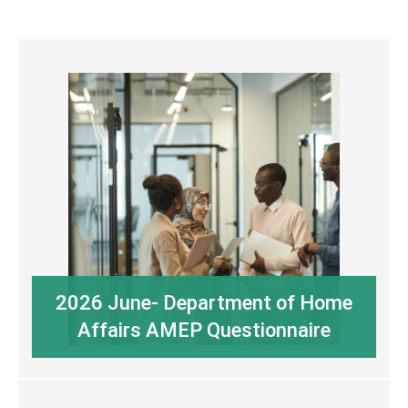
2026 June- Department of Home
Affairs AMEP Questionnaire