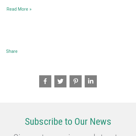
2020
Read More »
November-
The
Refugee
Experience
–
Share
Resources
for
Teachers
Subscribe to Our News