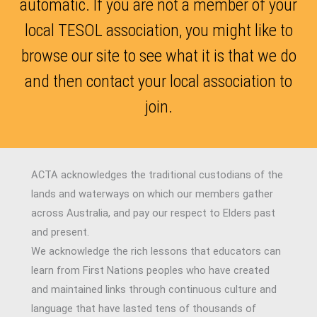
automatic. If you are not a member of your
local TESOL association, you might like to
browse our site to see what it is that we do
and then contact your local association to
join.
ACTA acknowledges the traditional custodians of the
lands and waterways on which our members gather
across Australia, and pay our respect to Elders past
and present.
We acknowledge the rich lessons that educators can
learn from First Nations peoples who have created
and maintained links through continuous culture and
language that have lasted tens of thousands of