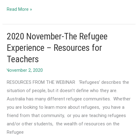
2023
Read More »
December-
Refugee
Student
2020 November-The Refugee
Settlement
Experience – Resources for
Pilot
Teachers
(RSSP)
RESOURCES FROM THE WEBINAR ‘Refugees’ describes the
situation of people, but it doesn’t define who they are.
Australia has many different refugee communities. Whether
you are looking to learn more about refugees, you have a
friend from that community, or you are teaching refugees
and/or other students, the wealth of resources on the
Refugee