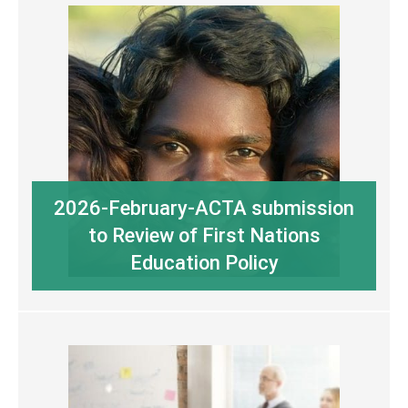
2026-February-ACTA submission
to Review of First Nations
Education Policy