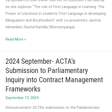
as she explores “The role of First Language in Learning: The
Power of Literature in students’ First Language in developing
Bilingualism and Biculturalism” with co-presenters Jacinta
Alimankini, Rachel Kantilla (Wurrumiyanga)
2024
Read More »
September-
ACTA’s
Contribution
2024 September- ACTA’s
to
Submission to Parliamentary
the
Inquiry into Contract Management
Foundation
for
Frameworks
Learning
September 13, 2024
and
Literacy
Announcement: ACTA’s submission to the Parliamentary