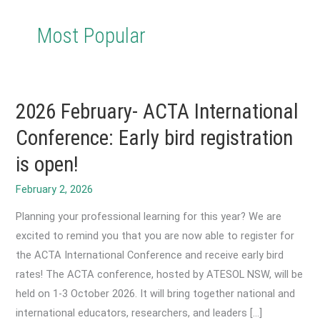
Most Popular
2026 February- ACTA International
Conference: Early bird registration
is open!
February 2, 2026
Planning your professional learning for this year? We are
excited to remind you that you are now able to register for
the ACTA International Conference and receive early bird
rates! The ACTA conference, hosted by ATESOL NSW, will be
held on 1-3 October 2026. It will bring together national and
international educators, researchers, and leaders […]