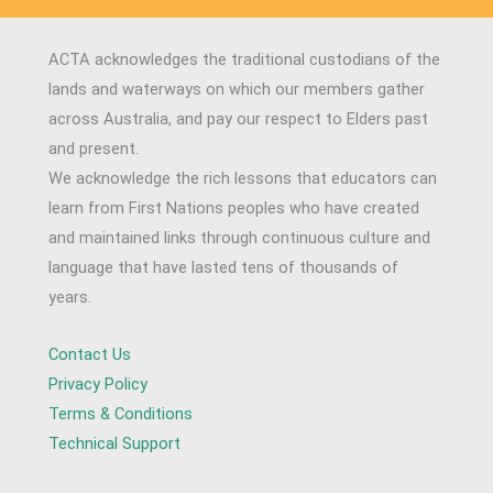
ACTA acknowledges the traditional custodians of the
lands and waterways on which our members gather
across Australia, and pay our respect to Elders past
and present.
We acknowledge the rich lessons that educators can
learn from First Nations peoples who have created
and maintained links through continuous culture and
language that have lasted tens of thousands of
years.
Contact Us
Privacy Policy
Terms & Conditions
Technical Support