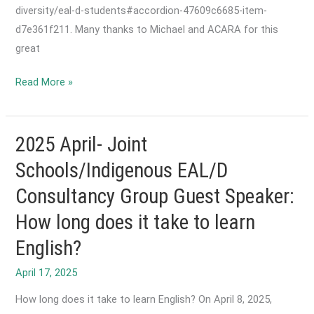
diversity/eal-d-students#accordion-47609c6685-item-
d7e361f211. Many thanks to Michael and ACARA for this
great
2025
Read More »
October-
Reformatted
EAL/D
2025 April- Joint
Learning
Schools/Indigenous EAL/D
Progression
Consultancy Group Guest Speaker:
now
available!
How long does it take to learn
English?
April 17, 2025
How long does it take to learn English? On April 8, 2025,