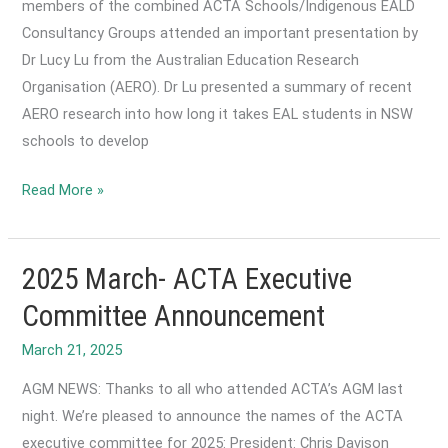
members of the combined ACTA Schools/Indigenous EALD
Consultancy Groups attended an important presentation by
Dr Lucy Lu from the Australian Education Research
Organisation (AERO). Dr Lu presented a summary of recent
AERO research into how long it takes EAL students in NSW
schools to develop
2025
Read More »
April-
Joint
Schools/Indigenous
2025 March- ACTA Executive
EAL/D
Committee Announcement
Consultancy
March 21, 2025
Group
Guest
AGM NEWS: Thanks to all who attended ACTA’s AGM last
Speaker:
night. We’re pleased to announce the names of the ACTA
How
executive committee for 2025: President: Chris Davison