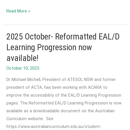
2025
Read More »
October-
2026
ACTA
2025 October- Reformatted EAL/D
Conference
Learning Progression now
-
available!
Call
for
October 10, 2025
Papers
Dr Michael Michell, President of ATESOL NSW and former
is
president of ACTA, has been working with ACARA to
Now
improve the accessibility of the EAL/D Learning Progression
Open
pages. The Reformatted EAL/D Learning Progression is now
available as a downloadable document on the Australian
Curriculum website. See
https://www.australiancurriculum.edu.au/student-