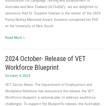
Association for Language Testing and Assessment of
is
Australia and New Zealand (ALTAANZ), we are delighted to
now
announce that Dr. Susanne Stanyer is the winner of the 2024
open
Penny McKay Memorial Award. Susanne completed her PhD
until
at the University of New South
20
December!
2024
Read More »
December-
Announcement:
Winner
2024 October- Release of VET
of
Workforce Blueprint
the
October 4, 2024
2024
Penny
VET Sector News: The Department of Employment and
McKay
Workplace Relations has announced the release the VET
Memorial
Workforce blueprint: a national plan to address workforce
Award
challenges. To support the Blueprint’s release, the Australian