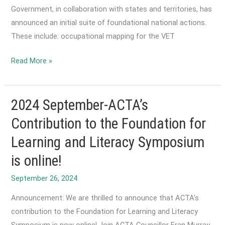
Government, in collaboration with states and territories, has
announced an initial suite of foundational national actions.
These include: occupational mapping for the VET
2024
Read More »
October-
Release
of
2024 September-ACTA’s
VET
Contribution to the Foundation for
Workforce
Learning and Literacy Symposium
Blueprint
is online!
September 26, 2024
Announcement: We are thrilled to announce that ACTA’s
contribution to the Foundation for Learning and Literacy
Symposium is now online! Join ACTA Councillor Fran Murray