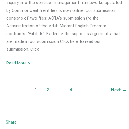
Symposium
Inquiry into the contract management frameworks operated
is
by Commonwealth entities is now online. Our submission
online!
consists of two files: ACTA’s submission (re the
Administration of the Adult Migrant English Program
contracts) ‘Exhibits’: Evidence the supports arguments that
are made in our submission Click here to read our
submission. Click
2024
Read More »
September-
ACTA’s
Submission
1
2
…
4
Next
→
to
Parliamentary
Inquiry
into
Share
Contract