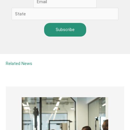
Related News