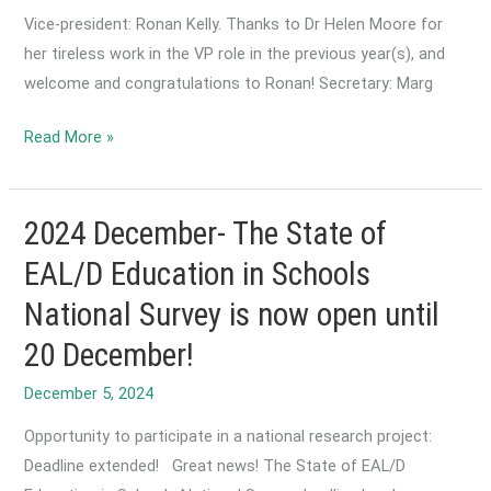
long
Vice-president: Ronan Kelly. Thanks to Dr Helen Moore for
does
her tireless work in the VP role in the previous year(s), and
it
welcome and congratulations to Ronan! Secretary: Marg
take
to
2025
Read More »
learn
March-
English?
ACTA
Executive
2024 December- The State of
Committee
EAL/D Education in Schools
Announcement
National Survey is now open until
20 December!
December 5, 2024
Opportunity to participate in a national research project:
Deadline extended! Great news! The State of EAL/D