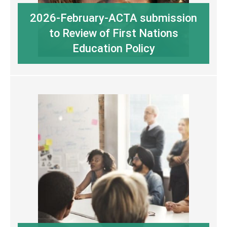
2026-February-ACTA submission
to Review of First Nations
Education Policy