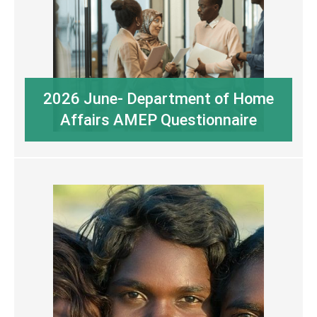
2026 June- Department of Home
Affairs AMEP Questionnaire