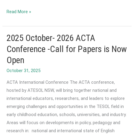
2026
Read More »
February-
ACTA
International
2025 October- 2026 ACTA
Conference:
Conference -Call for Papers is Now
Early
Open
bird
registration
October 31, 2025
is
ACTA International Conference The ACTA conference,
open!
hosted by ATESOL NSW, will bring together national and
international educators, researchers, and leaders to explore
emerging challenges and opportunities in the TESOL field in
early childhood education, schools, universities, and industry.
Areas will focus on developments in policy, pedagogy and
research in: national and international state of English