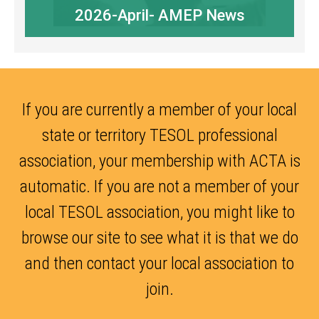
2026-April- AMEP News
If you are currently a member of your local
state or territory TESOL professional
association, your membership with ACTA is
automatic. If you are not a member of your
local TESOL association, you might like to
browse our site to see what it is that we do
and then contact your local association to
join.