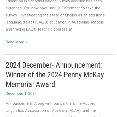
Education in Schools National Survey deadline has been
extended. You now have until 20 December to take the
survey. Investigating the state of English as an additional
language/dialect (EAL/D) education in Australian schools
and tracing EAL/D teaching courses at
2024
Read More »
December-
The
State
2024 December- Announcement:
of
Winner of the 2024 Penny McKay
EAL/D
Memorial Award
Education
in
December 1, 2024
Schools
Announcement: Along with our partners the Applied
National
Linguistics Association of Australia (ALAA) and the
Survey