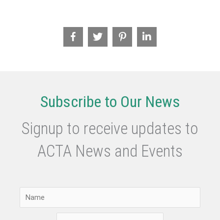
Management
Frameworks
Subscribe to Our News
Signup to receive updates to
ACTA News and Events